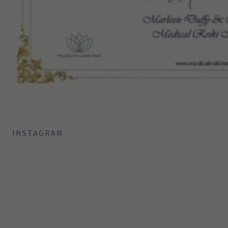
INSTAGRAM