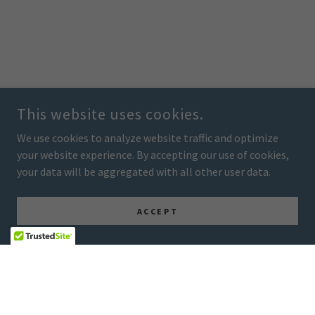
This website uses cookies.
We use cookies to analyze website traffic and optimize
your website experience. By accepting our use of cookies,
your data will be aggregated with all other user data.
ACCEPT
COPYRIGHT © 2026 ENERGY OF SERENITY - ALL RIGHTS RESERVED.
POWERED BY