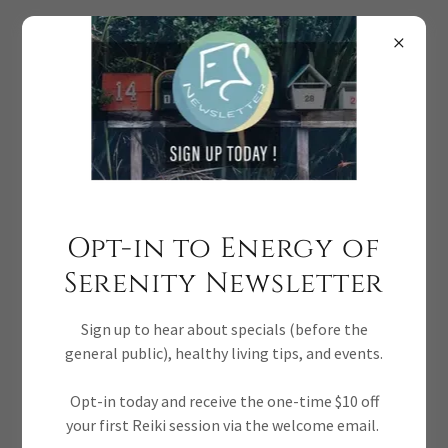
Donna McDine ~ Certifications
Donna McDine of Energy of Serenity is an Accredited
Opt-in to Energy of
Reflexologist, Reiki Master Teacher, Tuning Forks Sound
Healer, Crystal Reiki Level I, Chakra Light Worker, and
Serenity Newsletter
Channeling Master Certified.
Sign up to hear about specials (before the
general public), healthy living tips, and events.
CERTIFICATIONS REIKI MASTER AND
Opt-in today and receive the one-time $10 off
CHANNELING MASTER CERTIFIED
your first Reiki session via the welcome email.