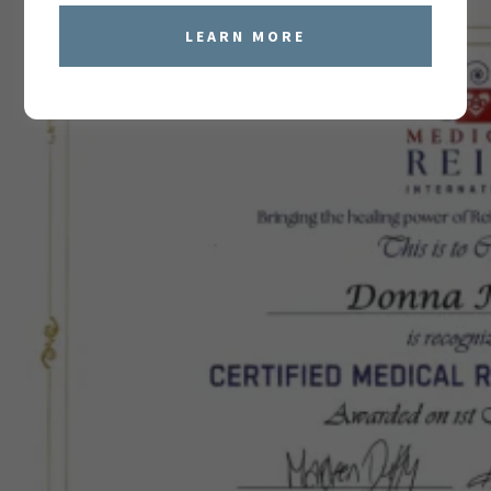
LEARN MORE